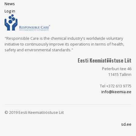
News
User
Log in
account
menu
"Responsible Care is the chemical industry's worldwide voluntary
initiative to continuously improve its operations in terms of health,
safety and environmental standards."
Eesti Keemiatööstuse Liit
Peterburi tee 46
11415 Tallinn
Tel +372 613 9775
info@keemia.ee
© 2019 Eesti Keemiatööstuse Liit
sd.ee